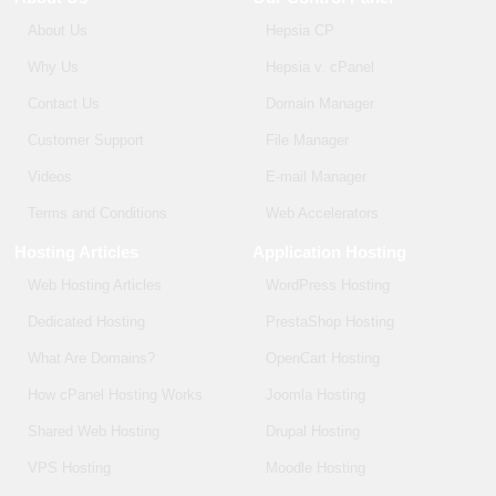
About Us
Hepsia CP
Why Us
Hepsia v. cPanel
Contact Us
Domain Manager
Customer Support
File Manager
Videos
E-mail Manager
Terms and Conditions
Web Accelerators
Hosting Articles
Application Hosting
Web Hosting Articles
WordPress Hosting
Dedicated Hosting
PrestaShop Hosting
What Are Domains?
OpenCart Hosting
How cPanel Hosting Works
Joomla Hosting
Shared Web Hosting
Drupal Hosting
VPS Hosting
Moodle Hosting