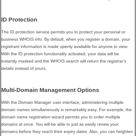
ID Protection
The ID protection service permits you to protect your personal or
business WHOIS info. By default, when you register a domain, your
registrant information is made openly available for anyone to view.
With the ID protection functionality activated, your data will be
instantly masked and the WHOIS search will return the registrar's
details instead of yours.
Multi-Domain Management Options
With the Domain Manager user interface, administering multiple
domain names simultaneously is remarkably easy. For example, the
domain name registration wizard permits you to order multiple
domains at once. You will be able to just as easily renew your
domains before they reach their expiry dates. Also, you can heighten