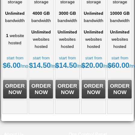
storage
storage
storage
storage
storage
Unlimited
4000 GB
3000 GB
Unlimited
10000 GB
bandwidth
bandwidth
bandwidth
bandwidth
bandwidth
Unlimited
Unlimited
Unlimited
Unlimited
1
website
websites
websites
websites
websites
hosted
hosted
hosted
hosted
hosted
start from
start from
start from
start from
start from
$
6.00
$
14.50
$
14.50
$
20.00
$
60.00
/mo
/mo
/mo
/mo
/m
ORDER
ORDER
ORDER
ORDER
ORDER
NOW
NOW
NOW
NOW
NOW
About Us
Our Control Panel