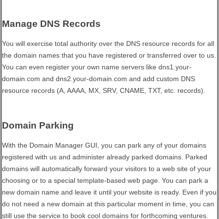
Manage DNS Records
You will exercise total authority over the DNS resource records for all
the domain names that you have registered or transferred over to us.
You can even register your own name servers like dns1.your-
domain.com and dns2.your-domain.com and add custom DNS
resource records (A, AAAA, MX, SRV, CNAME, TXT, etc. records).
Domain Parking
With the Domain Manager GUI, you can park any of your domains
registered with us and administer already parked domains. Parked
domains will automatically forward your visitors to a web site of your
choosing or to a special template-based web page. You can park a
new domain name and leave it until your website is ready. Even if you
do not need a new domain at this particular moment in time, you can
still use the service to book cool domains for forthcoming ventures.