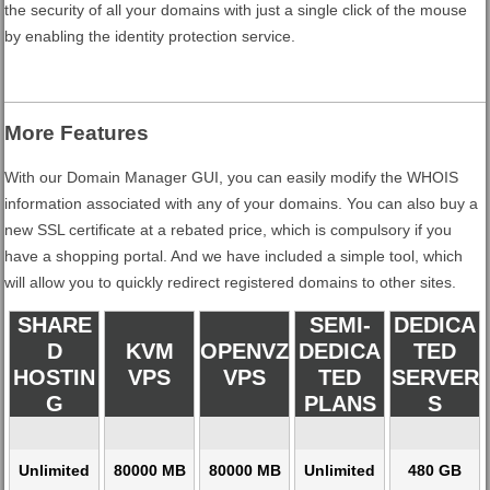
the security of all your domains with just a single click of the mouse
by enabling the identity protection service.
More Features
With our Domain Manager GUI, you can easily modify the WHOIS
information associated with any of your domains. You can also buy a
new SSL certificate at a rebated price, which is compulsory if you
have a shopping portal. And we have included a simple tool, which
will allow you to quickly redirect registered domains to other sites.
SHARE
SEMI-
DEDICA
D
KVM
OPENVZ
DEDICA
TED
HOSTIN
VPS
VPS
TED
SERVER
G
PLANS
S
Unlimited
80000 MB
80000 MB
Unlimited
480 GB