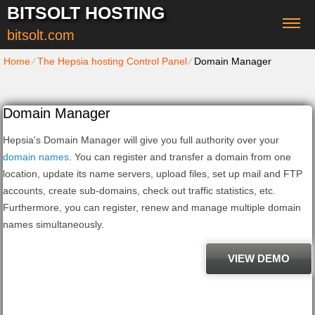
BITSOLT HOSTING
bitsolt.com
Home
⁄
The Hepsia hosting Control Panel
⁄
Domain Manager
Domain Manager
Hepsia's Domain Manager will give you full authority over your
domain names
. You can register and transfer a domain from one
location, update its name servers, upload files, set up mail and FTP
accounts, create sub-domains, check out traffic statistics, etc.
Furthermore, you can register, renew and manage multiple domain
names simultaneously.
VIEW DEMO