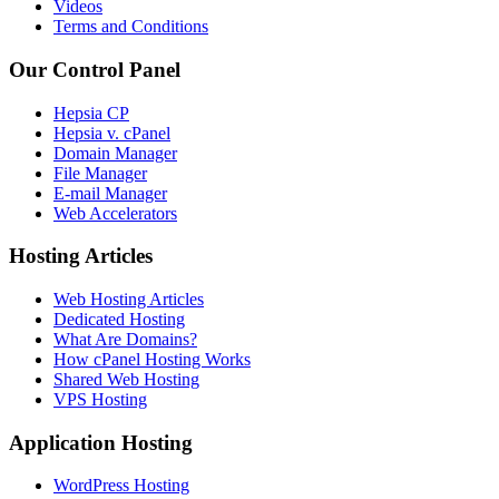
Videos
Terms and Conditions
Our Control Panel
Hepsia CP
Hepsia v. cPanel
Domain Manager
File Manager
E-mail Manager
Web Accelerators
Hosting Articles
Web Hosting Articles
Dedicated Hosting
What Are Domains?
How cPanel Hosting Works
Shared Web Hosting
VPS Hosting
Application Hosting
WordPress Hosting