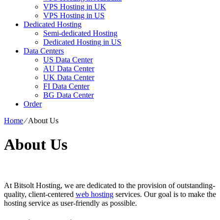
VPS Hosting in UK
VPS Hosting in US
Dedicated Hosting
Semi-dedicated Hosting
Dedicated Hosting in US
Data Centers
US Data Center
AU Data Center
UK Data Center
FI Data Center
BG Data Center
Order
Home
⁄
About Us
About Us
At Bitsolt Hosting, we are dedicated to the provision of outstanding-
quality, client-centered
web hosting
services. Our goal is to make the
hosting service as user-friendly as possible.