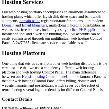
Hosting Services
Our web hosting portfolio encompasses an enormous assortment of
hosting plans, which offer lavish disk drive space and bandwidth
allotments,
domain name
registration/transfer options, ultramodern
Domain
and
Email Managers
, multi-domain hosting possibilities, as
well as cost-free bonuses, including a
single-click PHP applications
installation tool and a web site building tool. All accounts can be
easily administered through our multilingual web hosting Control
Panel. A 24/7/365 client care service is available as well.
Hosting Platform
One thing that sets us apart from other web hosting distributors is the
circumstance that we use a completely different web hosting
platform and web hosting Control Panel. The main difference
between our
Hepsia hosting Control Panel
and the famous cPanel is
that our web hosting Control Panel offers billing, domain and
website management possibilities, which saves you the effort of
remembering several login credentials for different Control Panels.
Contact Details
US Toll Free Phone:
+1-855-211-0932