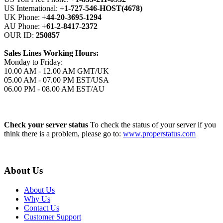
US International:
+1-727-546-HOST(4678)
UK Phone:
+44-20-3695-1294
AU Phone:
+61-2-8417-2372
OUR ID:
250857
Sales Lines Working Hours:
Monday to Friday:
10.00 AM - 12.00 AM GMT/UK
05.00 AM - 07.00 PM EST/USA
06.00 PM - 08.00 AM EST/AU
Check your server status
To check the status of your server if you
think there is a problem, please go to:
www.properstatus.com
About Us
About Us
Why Us
Contact Us
Customer Support