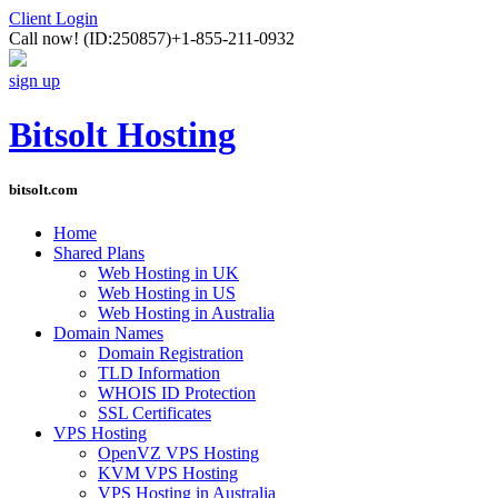
Client Login
Call now!
(ID:250857)
+1-855-211-0932
sign up
Bitsolt Hosting
bitsolt.com
Home
Shared Plans
Web Hosting in UK
Web Hosting in US
Web Hosting in Australia
Domain Names
Domain Registration
TLD Information
WHOIS ID Protection
SSL Certificates
VPS Hosting
OpenVZ VPS Hosting
KVM VPS Hosting
VPS Hosting in Australia