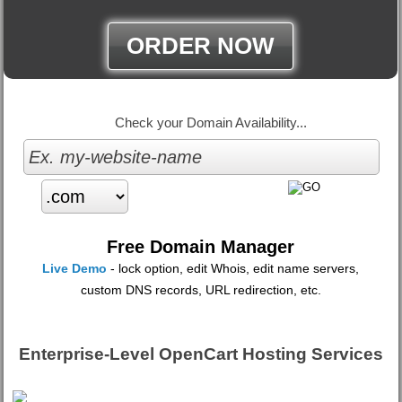
ORDER NOW
Check your Domain Availability...
Free Domain Manager
Live Demo
- lock option, edit Whois, edit name servers,
custom DNS records, URL redirection, etc.
Enterprise-Level OpenCart Hosting Services