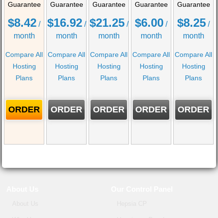
Guarantee
Guarantee
Guarantee
Guarantee
Guarantee
$
8.42
$
16.92
$
21.25
$
6.00
$
8.25
/
/
/
/
/
month
month
month
month
month
Compare All
Compare All
Compare All
Compare All
Compare All
Hosting
Hosting
Hosting
Hosting
Hosting
Plans
Plans
Plans
Plans
Plans
ORDER
ORDER
ORDER
ORDER
ORDER
About Us
Our Control Panel
About Us
Hepsia CP