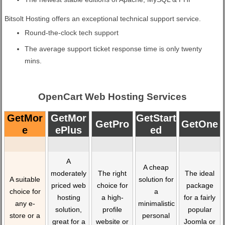
Bitsolt Hosting offers an exceptional technical support service.
Round-the-clock tech support
The average support ticket response time is only twenty
mins.
OpenCart Web Hosting Services
GetMor
GetMor
GetStart
GetPro
GetOne
E
EPlus
Ed
A
A cheap
moderately
The right
The ideal
A suitable
solution for
priced web
choice for
package
choice for
a
hosting
a high-
for a fairly
any e-
minimalistic
solution,
profile
popular
store or a
personal
great for a
website or
Joomla or