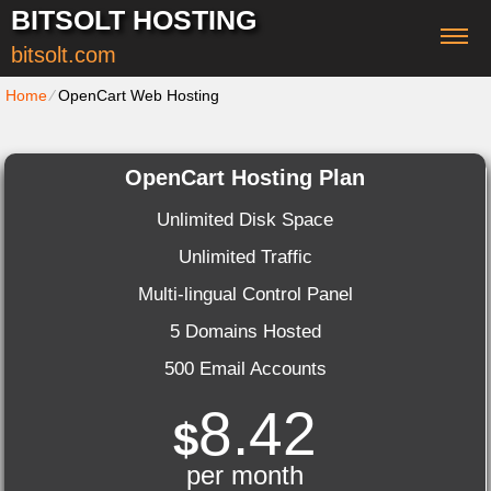
BITSOLT HOSTING
bitsolt.com
Home
⁄
OpenCart Web Hosting
OpenCart Hosting Plan
Unlimited Disk Space
Unlimited Traffic
Multi-lingual Control Panel
5 Domains Hosted
500 Email Accounts
8.42
$
per month