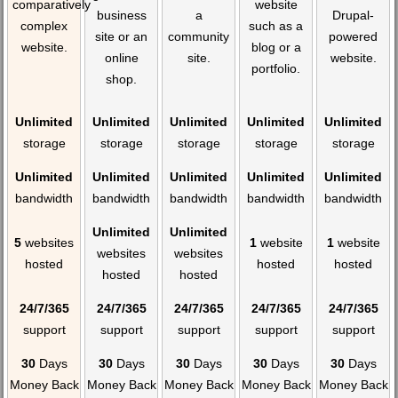
comparatively
website
business
a
Drupal-
complex
such as a
site or an
community
powered
website.
blog or a
online
site.
website.
portfolio.
shop.
Unlimited
Unlimited
Unlimited
Unlimited
Unlimited
storage
storage
storage
storage
storage
Unlimited
Unlimited
Unlimited
Unlimited
Unlimited
bandwidth
bandwidth
bandwidth
bandwidth
bandwidth
Unlimited
Unlimited
5
websites
1
website
1
website
websites
websites
hosted
hosted
hosted
hosted
hosted
24/7/365
24/7/365
24/7/365
24/7/365
24/7/365
support
support
support
support
support
30
Days
30
Days
30
Days
30
Days
30
Days
Money Back
Money Back
Money Back
Money Back
Money Back