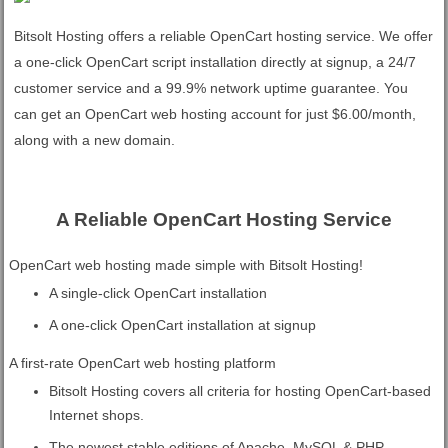
Bitsolt Hosting offers a reliable OpenCart hosting service. We offer
a one-click OpenCart script installation directly at signup, a 24/7
customer service and a 99.9% network uptime guarantee. You
can get an OpenCart web hosting account for just $6.00/month,
along with a new domain.
A Reliable OpenCart Hosting Service
OpenCart web hosting made simple with Bitsolt Hosting!
A single-click OpenCart installation
A one-click OpenCart installation at signup
A first-rate OpenCart web hosting platform
Bitsolt Hosting covers all criteria for hosting OpenCart-based
Internet shops.
The newest stable editions of Apache, MySQL & PHP