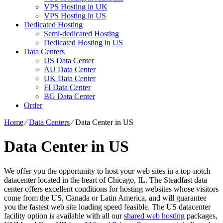
VPS Hosting in UK
VPS Hosting in US
Dedicated Hosting
Semi-dedicated Hosting
Dedicated Hosting in US
Data Centers
US Data Center
AU Data Center
UK Data Center
FI Data Center
BG Data Center
Order
Home
⁄
Data Centers
⁄
Data Center in US
Data Center in US
We offer you the opportunity to host your web sites in a top-notch
datacenter located in the heart of Chicago, IL. The Steadfast data
center offers excellent conditions for hosting websites whose visitors
come from the US, Canada or Latin America, and will guarantee
you the fastest web site loading speed feasible. The US datacenter
facility option is available with all our
shared web hosting
packages,