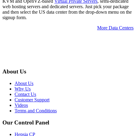
KVM and OpenVZ-based
Virtual Private Servers
, semi-dedicated
web hosting servers and dedicated servers. Just pick your package
and then select the US data center from the drop-down menu on the
signup form.
More Data Centers
About Us
About Us
Why Us
Contact Us
Customer Support
Videos
Terms and Conditions
Our Control Panel
Hepsia CP