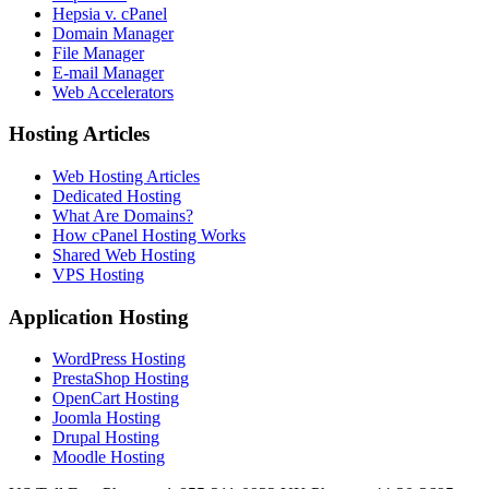
Hepsia v. cPanel
Domain Manager
File Manager
E-mail Manager
Web Accelerators
Hosting Articles
Web Hosting Articles
Dedicated Hosting
What Are Domains?
How cPanel Hosting Works
Shared Web Hosting
VPS Hosting
Application Hosting
WordPress Hosting
PrestaShop Hosting
OpenCart Hosting
Joomla Hosting
Drupal Hosting
Moodle Hosting