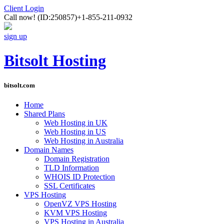
Client Login
Call now!
(ID:250857)
+1-855-211-0932
sign up
Bitsolt Hosting
bitsolt.com
Home
Shared Plans
Web Hosting in UK
Web Hosting in US
Web Hosting in Australia
Domain Names
Domain Registration
TLD Information
WHOIS ID Protection
SSL Certificates
VPS Hosting
OpenVZ VPS Hosting
KVM VPS Hosting
VPS Hosting in Australia