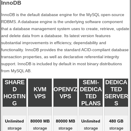
InnoDB
InnoDB is the default database engine for the MySQL open-source
RDBMS. A database engine is the underlying software component
that a database management system uses to create, retrieve, update
and delete data from a database. Its latest version features
substantial improvements in efficiency, dependability and
functionality. InnoDB provides the standard ACID-compliant database
transaction properties, as well as declarative referential integrity
support. InnoDB is included by default in most binary distributions
from MySQL AB.
SHARE
SEMI-
DEDICA
D
KVM
OPENVZ
DEDICA
TED
HOSTIN
VPS
VPS
TED
SERVER
G
PLANS
S
Unlimited
80000 MB
80000 MB
Unlimited
480 GB
storage
storage
storage
storage
storage