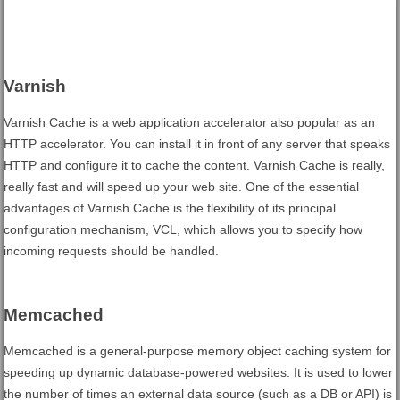
Varnish
Varnish Cache is a web application accelerator also popular as an
HTTP accelerator. You can install it in front of any server that speaks
HTTP and configure it to cache the content. Varnish Cache is really,
really fast and will speed up your web site. One of the essential
advantages of Varnish Cache is the flexibility of its principal
configuration mechanism, VCL, which allows you to specify how
incoming requests should be handled.
Memcached
Memcached is a general-purpose memory object caching system for
speeding up dynamic database-powered websites. It is used to lower
the number of times an external data source (such as a DB or API) is