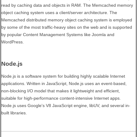
read by caching data and objects in RAM. The Memcached memory
object caching system uses a client/server architecture. The
Memcached distributed memory object caching system is employed
by some of the most traffic-heavy sites on the web and is supported
by popular Content Management Systems like Joomla and
WordPress.
Node.js
Node.js is a software system for building highly scalable Internet
applications. Written in JavaScript, Node.js uses an event-based,
non-blocking I/O model that makes it lightweight and efficient,
suitable for high-performance content-intensive Internet apps.
Node.js uses Google's V8 JavaScript engine, libUV, and several in-
built libraries.