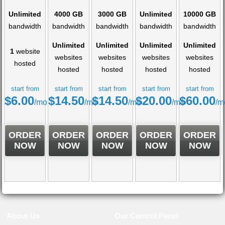
Unlimited
4000 GB
3000 GB
Unlimited
10000 GB
bandwidth
bandwidth
bandwidth
bandwidth
bandwidth
Unlimited
Unlimited
Unlimited
Unlimited
1
website
websites
websites
websites
websites
hosted
hosted
hosted
hosted
hosted
start from
start from
start from
start from
start from
$
6.00
$
14.50
$
14.50
$
20.00
$
60.00
/mo
/mo
/mo
/mo
/m
ORDER
ORDER
ORDER
ORDER
ORDER
NOW
NOW
NOW
NOW
NOW
About Us
Our Control Panel