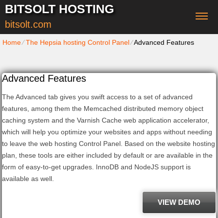
BITSOLT HOSTING
bitsolt.com
Home
⁄
The Hepsia hosting Control Panel
⁄
Advanced Features
Advanced Features
The Advanced tab gives you swift access to a set of advanced
features, among them the Memcached distributed memory object
caching system and the Varnish Cache web application accelerator,
which will help you optimize your websites and apps without needing
to leave the web hosting Control Panel. Based on the website hosting
plan, these tools are either included by default or are available in the
form of easy-to-get upgrades. InnoDB and NodeJS support is
available as well.
VIEW DEMO