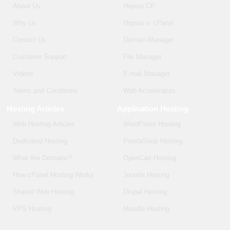
About Us
Hepsia CP
Why Us
Hepsia v. cPanel
Contact Us
Domain Manager
Customer Support
File Manager
Videos
E-mail Manager
Terms and Conditions
Web Accelerators
Hosting Articles
Application Hosting
Web Hosting Articles
WordPress Hosting
Dedicated Hosting
PrestaShop Hosting
What Are Domains?
OpenCart Hosting
How cPanel Hosting Works
Joomla Hosting
Shared Web Hosting
Drupal Hosting
VPS Hosting
Moodle Hosting